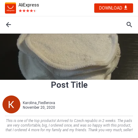
AliExpress
DOWNLOAD
Post Title
Karolina_Fiedlerova
November 20, 2020
This is one of the top products! Arrived to Czech republic in 2 weeks. The pads
are very comfortable, big, I ordered once, and was so happy with this product,
that I ordered 4 more for my family and my friends. Thank you very much, seller!