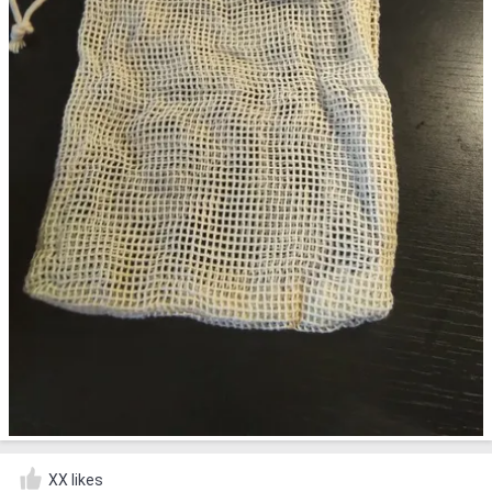
XX likes