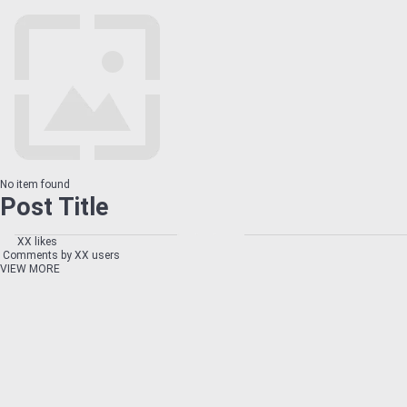
No item found
Post Title
XX likes
Comments by XX users
VIEW MORE