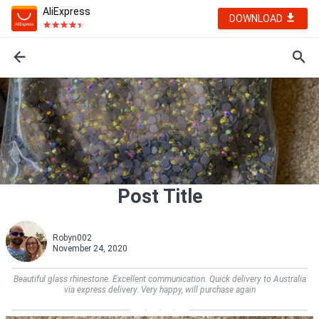
AliExpress
DOWNLOAD
Post Title
Robyn002
November 24, 2020
Beautiful glass rhinestone. Excellent communication. Quick delivery to Australia
via express delivery. Very happy, will purchase again