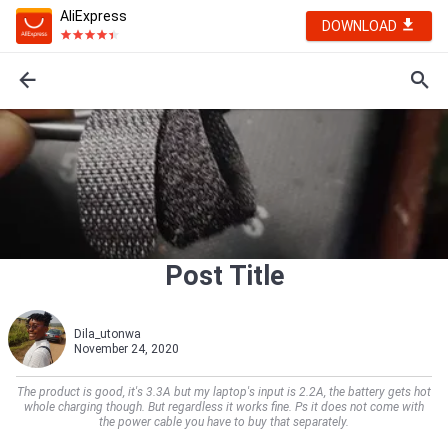
AliExpress
DOWNLOAD
Post Title
Dila_utonwa
November 24, 2020
The product is good, it's 3.3A but my laptop's input is 2.2A, the battery gets hot
whole charging though. But regardless it works fine. Ps it does not come with
the power cable you have to buy that separately.