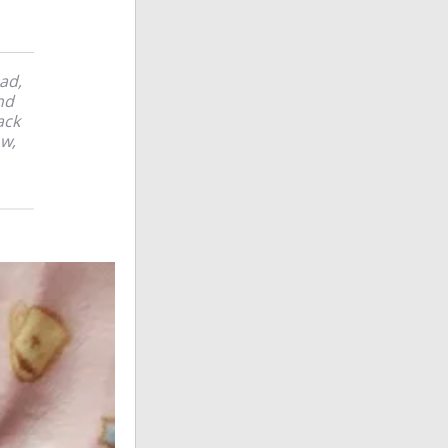
ad,
nd
ack
ow,