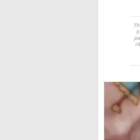
Th
i
pa
ri