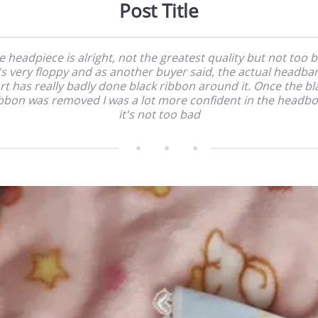
Post Title
e headpiece is alright, not the greatest quality but not too b
t's very floppy and as another buyer said, the actual headba
rt has really badly done black ribbon around it. Once the bl
bbon was removed I was a lot more confident in the headb
it's not too bad