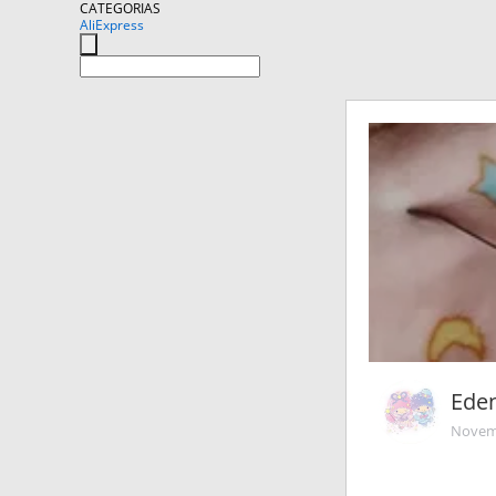
CATEGORIAS
AliExpress
Ede
Novemb