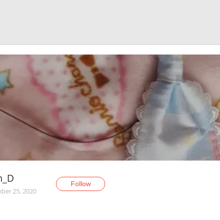
n_D
Follow
er 25, 2020