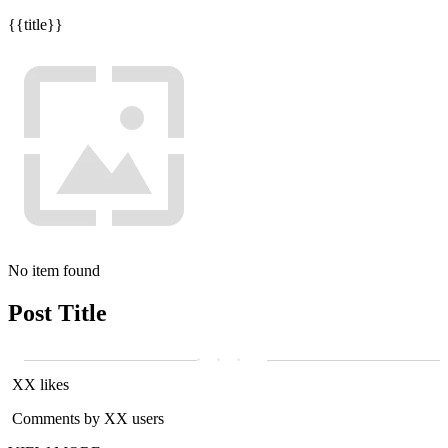
{{title}}
No item found
Post Title
XX likes
Comments by XX users