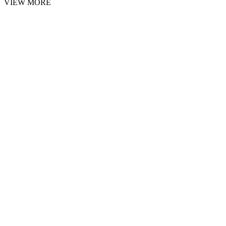
VIEW MORE