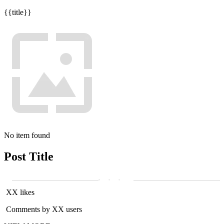
{{title}}
No item found
Post Title
XX likes
Comments by XX users