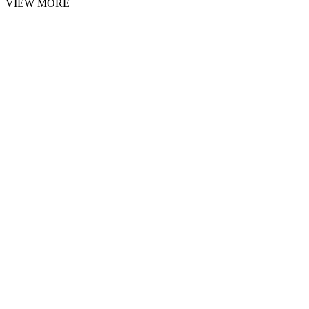
VIEW MORE