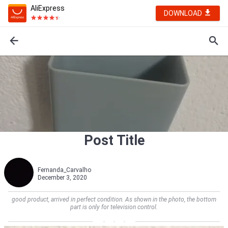
AliExpress
DOWNLOAD
Post Title
Fernanda_Carvalho
December 3, 2020
good product, arrived in perfect condition. As shown in the photo, the bottom
part is only for television control.