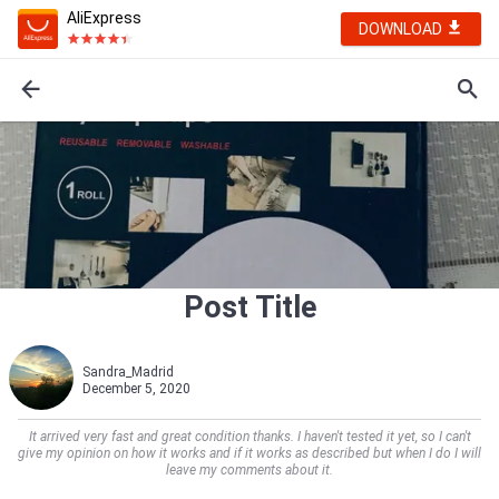
AliExpress
DOWNLOAD
Post Title
Sandra_Madrid
December 5, 2020
It arrived very fast and great condition thanks. I haven't tested it yet, so I can't
give my opinion on how it works and if it works as described but when I do I will
leave my comments about it.