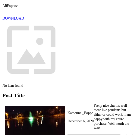
AliExpress
DOWNLOAD
No item found
Post Title
Pretty nice charms well
more like pendants but
Katherine _Poppe
either or could work. I am
happy with my entire
December 6, 2020
purchase. Well worth the
wait.