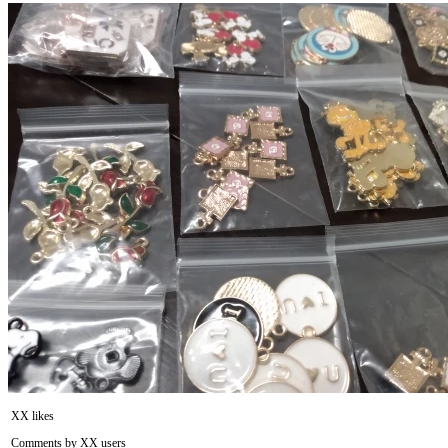
XX likes
Comments by XX users