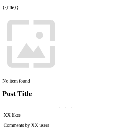
{{title}}
No item found
Post Title
XX likes
Comments by XX users