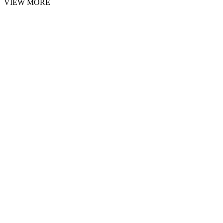
VIEW MORE