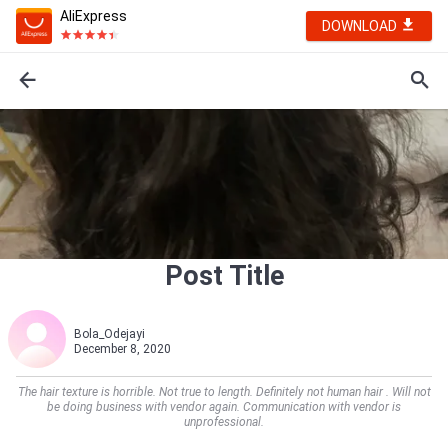
AliExpress
DOWNLOAD
Post Title
Bola_Odejayi
December 8, 2020
The hair texture is horrible. Not true to length. Definitely not human hair . Will not
be doing business with vendor again. Communication with vendor is
unprofessional.