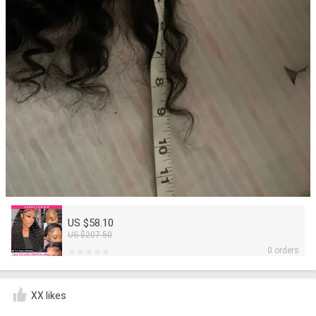
US $58.10
US $207.50
0 orders
XX likes