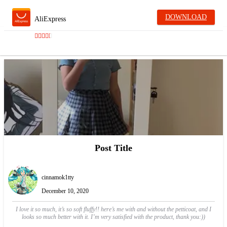
DOWNLOAD
AliExpress
Post Title
cinnamok1tty
December 10, 2020
I love it so much, it’s so soft fluffy!! here’s me with and without the petticoat, and I
looks so much better with it. I’m very satisfied with the product, thank you:))