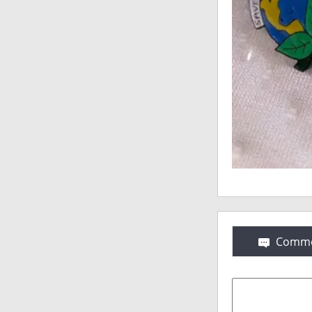
Comme