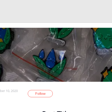
er 10, 2020
Follow