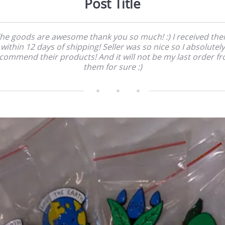
Post Title
he goods are awesome thank you so much! :) I received th
within 12 days of shipping! Seller was so nice so I absolutely
commend their products! And it will not be my last order f
them for sure :)