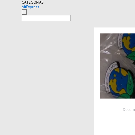
CATEGORIAS
AliExpress
Decemb