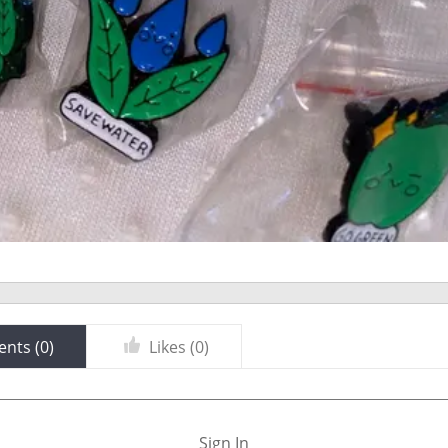
nts (
0
)
Likes (
0
)
Sign In