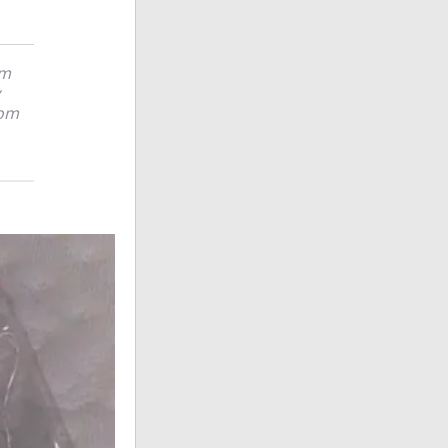
em
rom