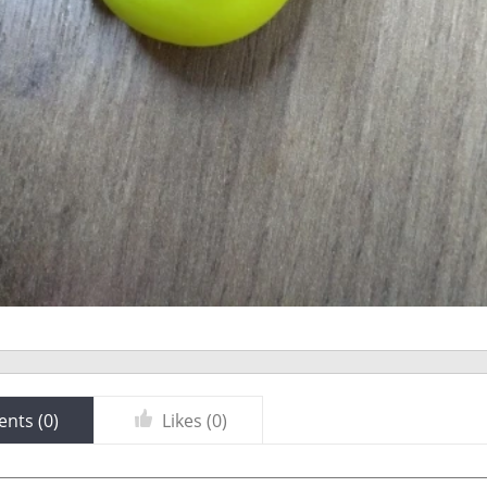
nts (
0
)
Likes (
0
)