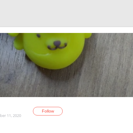
Follow
er 11, 2020