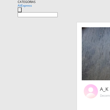
CATEGORIAS
AliExpress
A_K
Decemb