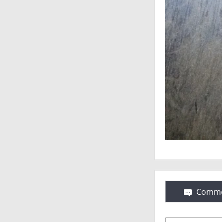
Comme