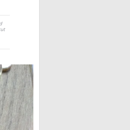
d
cut