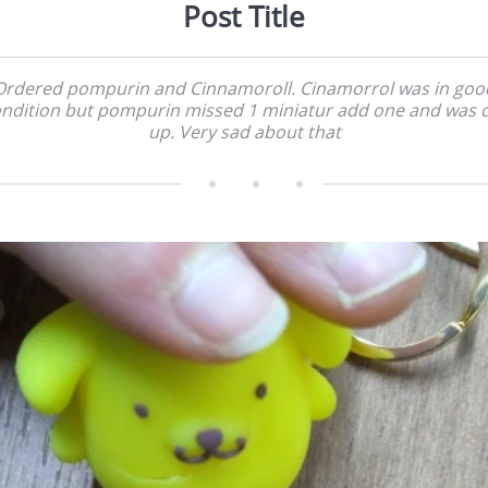
Post Title
Ordered pompurin and Cinnamoroll. Cinamorrol was in goo
ndition but pompurin missed 1 miniatur add one and was 
up. Very sad about that