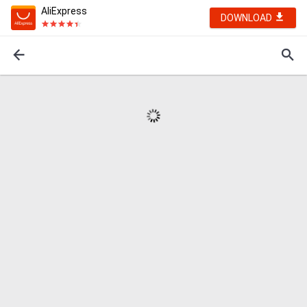
AliExpress
DOWNLOAD