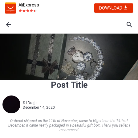
AliExpress
DOWNLOAD
Post Title
S.I.Dugje
December 14, 2020
Ordered shipped on the 11th of November, came to Nigeria on the 14th of
December. It came neatly packaged in a beautiful gift box. Thank you seller. I
recommend