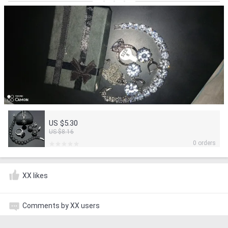
US $5.30
US $8.16
0 orders
XX likes
Comments by XX users