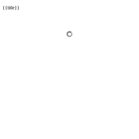
{{title}}