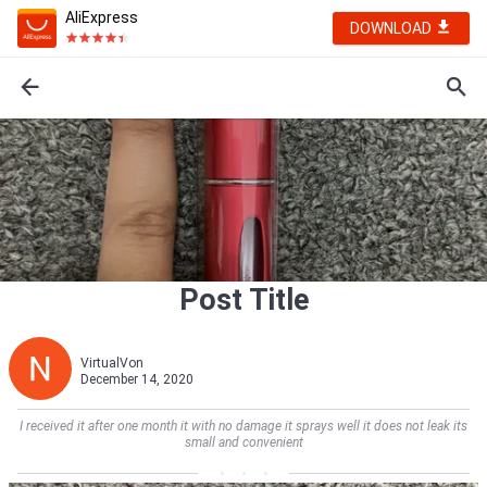
AliExpress
DOWNLOAD
Post Title
VirtualVon
December 14, 2020
I received it after one month it with no damage it sprays well it does not leak its
small and convenient