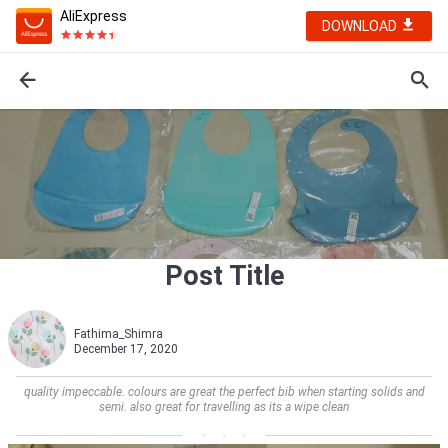
AliExpress
DOWNLOAD
Post Title
Fathima_Shimra
December 17, 2020
quality impeccable. colours are great the perfect bib when starting solids and
semi. also great for travelling as its a wipe clean    