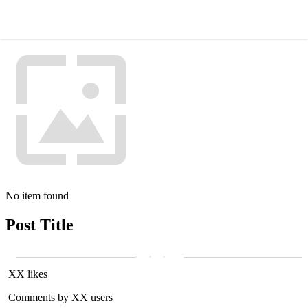
No item found
Post Title
XX likes
Comments by XX users