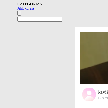
CATEGORIAS
AliExpress
kavi
Decemb