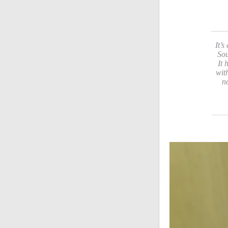
It’s
Sou
It 
wit
n