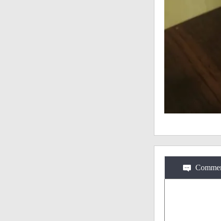
Commen