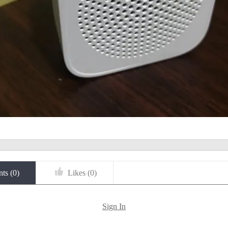
ts (
0
)
Likes (
0
)
Sign In