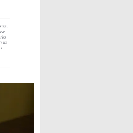
size.
use.
orks
 its
 a