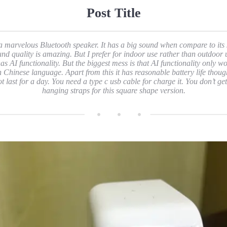
Post Title
 a marvelous Bluetooth speaker. It has a big sound when compare to its 
nd quality is amazing. But I prefer for indoor use rather than outdoor 
has AI functionality. But the biggest mess is that AI functionality only w
h Chinese language. Apart from this it has reasonable battery life though
ot last for a day. You need a type c usb cable for charge it. You don’t get
hanging straps for this square shape version.