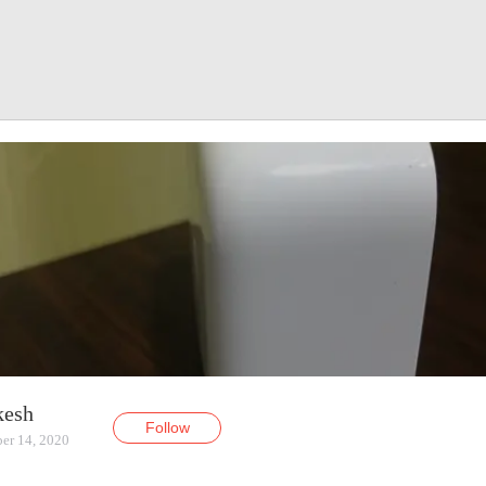
kesh
Follow
er 14, 2020