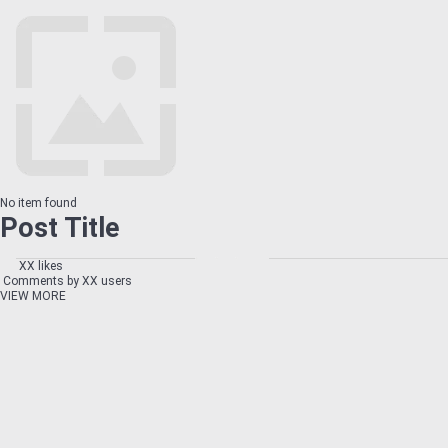
No item found
Post Title
XX likes
Comments by XX users
VIEW MORE