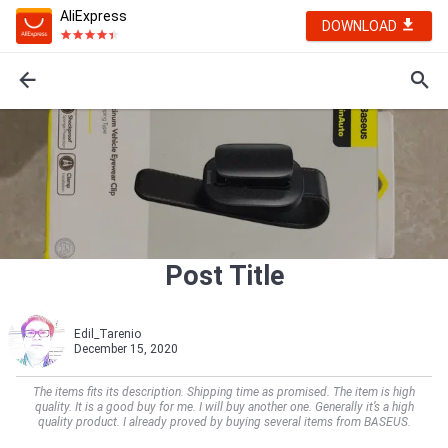
AliExpress
DOWNLOAD
Post Title
Edil_Tarenio
December 15, 2020
The items fits its description. Shipping time as promised. The item is high
quality. It is a good buy for me. I will buy another one. Generally it’s a high
quality product. I already proved by buying several items from BASEUS.