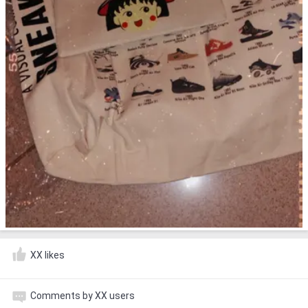
XX likes
Comments by XX users