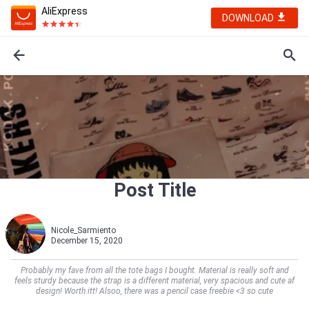
AliExpress
DOWNLOAD
Post Title
Nicole_Sarmiento
December 15, 2020
Probably my fave from all the tote bags I bought. Material is really soft and
feels sturdy because the strap is a different material, very spacious and cute af
design! Worth itt! Alsoo, there was a pencil case freebie <3 so cute