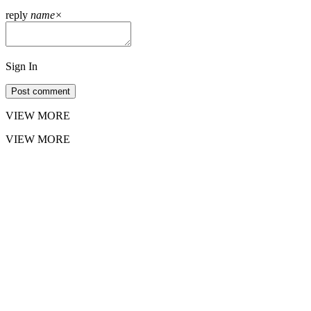
reply
name
×
Sign In
Post comment
VIEW MORE
VIEW MORE