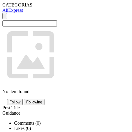
CATEGORIAS
AliExpress
No item found
Follow
Following
Post Title
Guidance
Comments (
0
)
Likes (
0
)