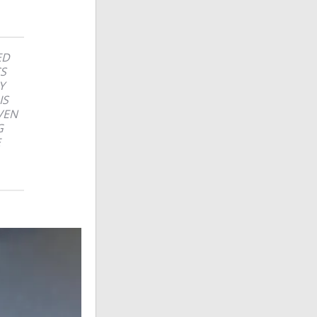
ED
CS
Y
IS
VEN
G
E