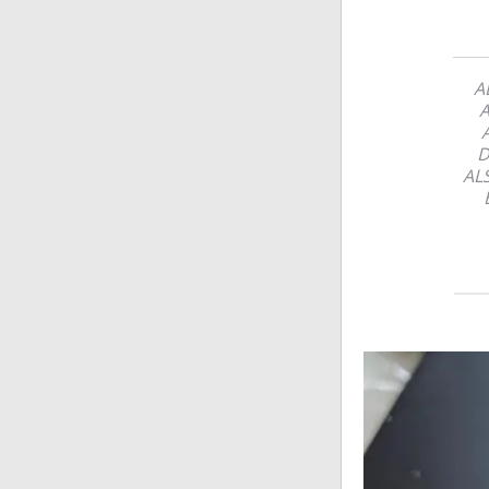
A
A
D
AL