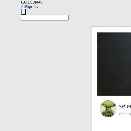
CATEGORIAS
AliExpress
sel
Decemb