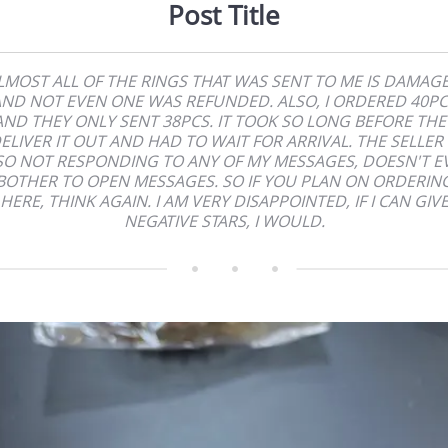
Post Title
LMOST ALL OF THE RINGS THAT WAS SENT TO ME IS DAMAG
ND NOT EVEN ONE WAS REFUNDED. ALSO, I ORDERED 40P
AND THEY ONLY SENT 38PCS. IT TOOK SO LONG BEFORE THE
ELIVER IT OUT AND HAD TO WAIT FOR ARRIVAL. THE SELLER 
SO NOT RESPONDING TO ANY OF MY MESSAGES, DOESN'T E
BOTHER TO OPEN MESSAGES. SO IF YOU PLAN ON ORDERIN
HERE, THINK AGAIN. I AM VERY DISAPPOINTED, IF I CAN GIV
NEGATIVE STARS, I WOULD.