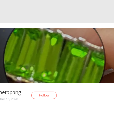
enetapang
Follow
er 16, 2020