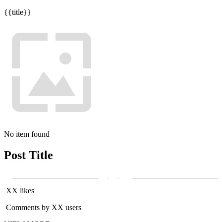
{{title}}
No item found
Post Title
XX likes
Comments by XX users