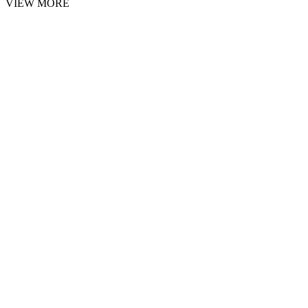
VIEW MORE