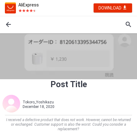
AliExpress
DOWNLOAD
Post Title
Tokoro_Yoshikazu
December 18, 2020
I received a defective product that does not work. However, cannot be returned
or exchanged. Customer support is also the worst. Could you consider a
replacement?