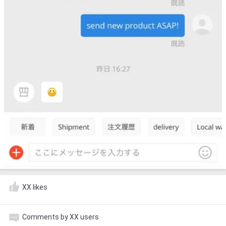
XX likes
Comments by XX users