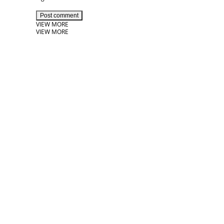
Post comment
VIEW MORE
VIEW MORE