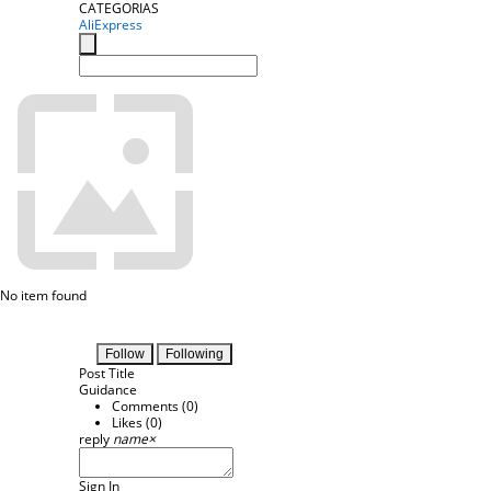
CATEGORIAS
AliExpress
No item found
Follow
Following
Post Title
Guidance
Comments (
0
)
Likes (
0
)
reply
name
×
Sign In