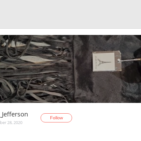
_Jefferson
Follow
er 28, 2020