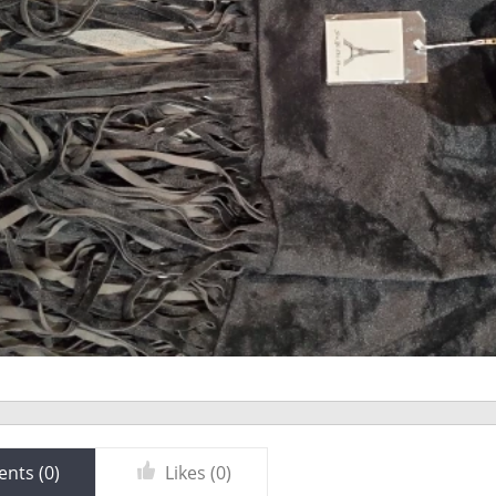
nts (
0
)
Likes (
0
)