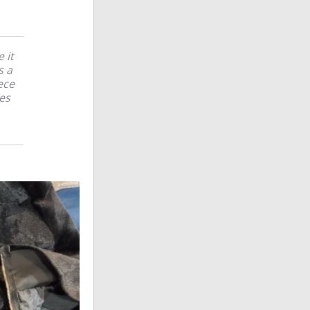
 it
s a
ece
ces