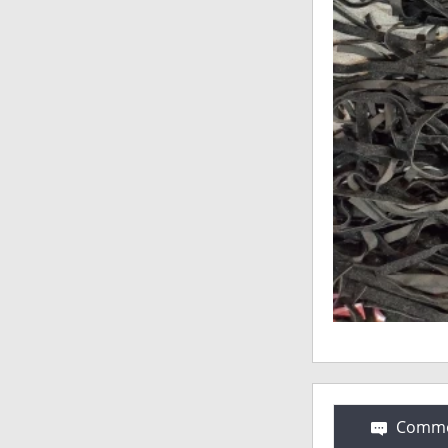
Comme