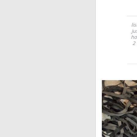
li
ju
ho
2 