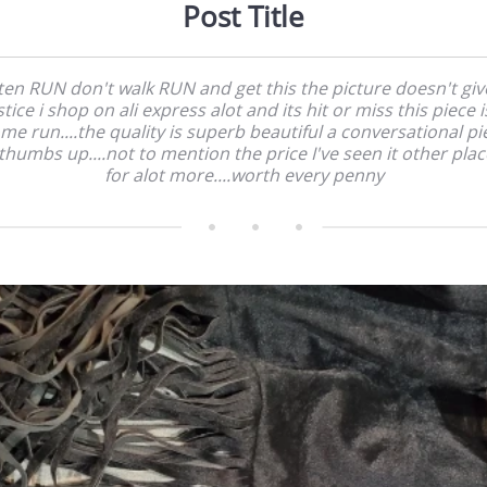
Post Title
sten RUN don't walk RUN and get this the picture doesn't give
stice i shop on ali express alot and its hit or miss this piece i
me run....the quality is superb beautiful a conversational pi
thumbs up....not to mention the price I've seen it other pla
for alot more....worth every penny