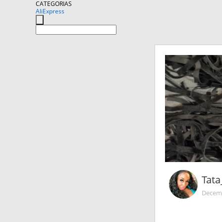
CATEGORIAS
AliExpress
Tata
Decemb