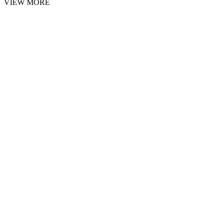
VIEW MORE