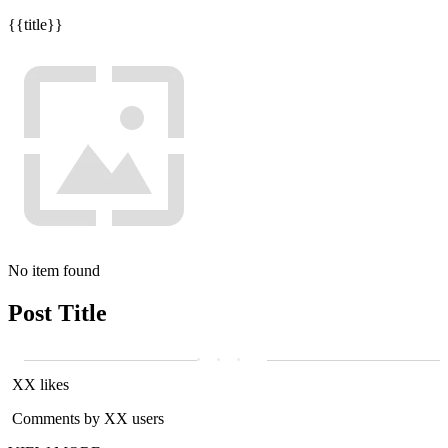
{{title}}
No item found
Post Title
XX likes
Comments by XX users