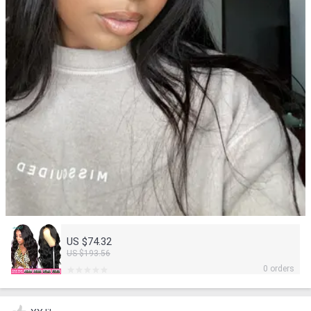
US $74.32
US $193.56
0 orders