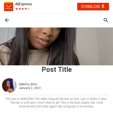
AliExpress
DOWNLOAD
Post Title
Sabrina_Sims
January 2, 2021
This hair is AMAZING! The seller shipped the hair so fast, I got it within 3 days.
The hair is soft and it don’t shed at all! This is the best quality hair i ever
received and will order again! My instagram is briverxace.