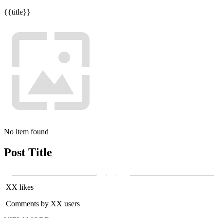
{{title}}
No item found
Post Title
XX likes
Comments by XX users