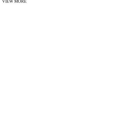
VIEW MORE