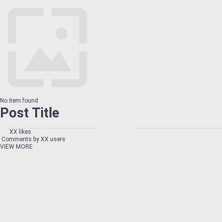
No item found
Post Title
XX likes
Comments by XX users
VIEW MORE