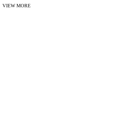
VIEW MORE