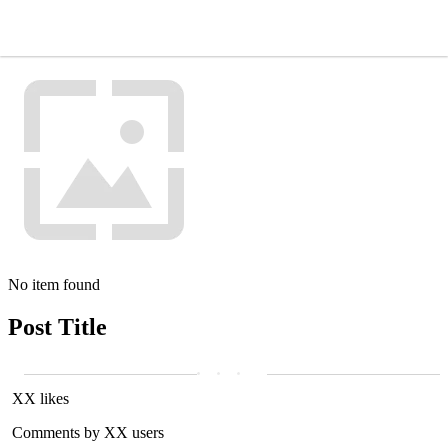
No item found
Post Title
XX likes
Comments by XX users