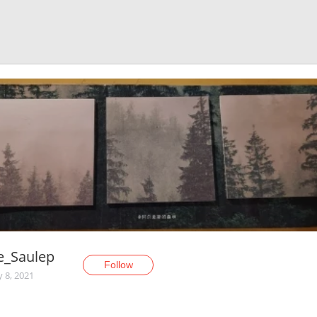
e_Saulep
Follow
y 8, 2021