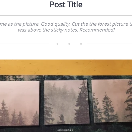
Post Title
me as the picture. Good quality. Cut the the forest picture t
was above the sticky notes. Recommended!