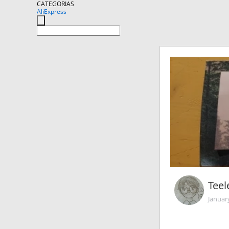
CATEGORIAS
AliExpress
Teel
Januar