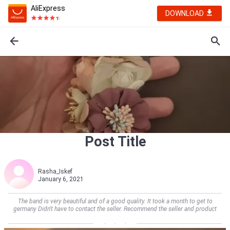
AliExpress
DOWNLOAD
Post Title
Rasha_Iskef
January 6, 2021
The band is very beautiful and of a good quality. It took a month to get to
germany Didn't have to contact the seller. Recommend the seller and product