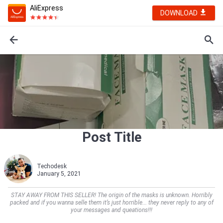
AliExpress
DOWNLOAD
Post Title
Techodesk
January 5, 2021
STAY AWAY FROM THIS SELLER! The origin of the masks is unknown. Horribly
packed and if you wanna selle them it’s just horrible... they never reply to any of
your messages and queations!!!