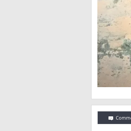
Comme