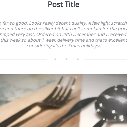
Post Title
 far so good. Looks really decent quality. A few light scratc
e and there on the silver bit but can’t complain for the price
hipped very fast. Ordered on 29th December and I received 
this week so about 1 week delivery time and that’s excellent
considering it’s the Xmas holidays!!