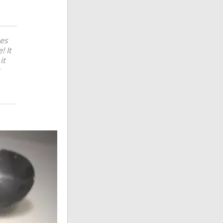
hes
! It
it