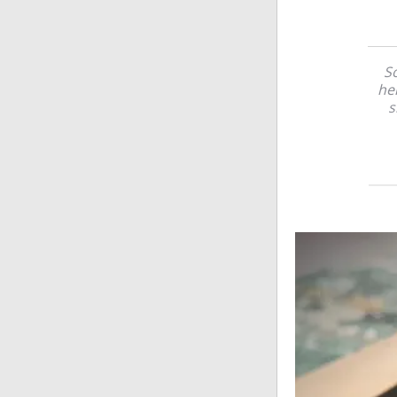
So
her
s