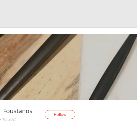
_Foustanos
Follow
y 10, 2021