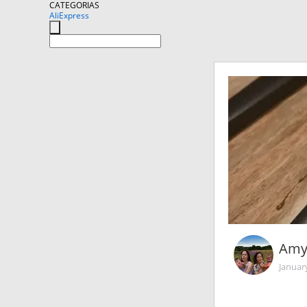
CATEGORIAS
AliExpress
Amy
Januar