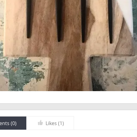
nts (
0
)
Likes (
1
)