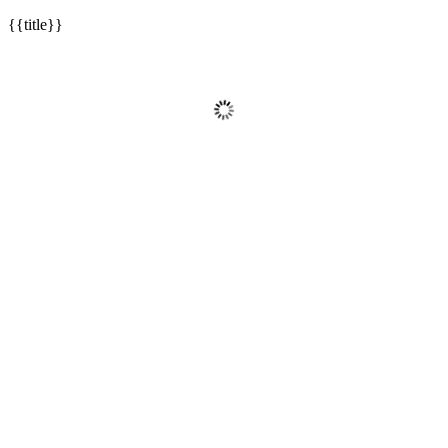
{{title}}