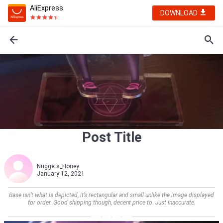
AliExpress
DOWNLOAD
Post Title
Nuggets_Honey
January 12, 2021
Base isn’t what is depicted, it’s rectangular and small unlike the image displayed
for order. Good shipping though, decent price to. Just inaccurate.