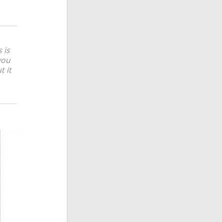
 is
you
t it