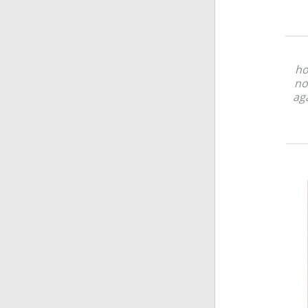
ho
no
aga