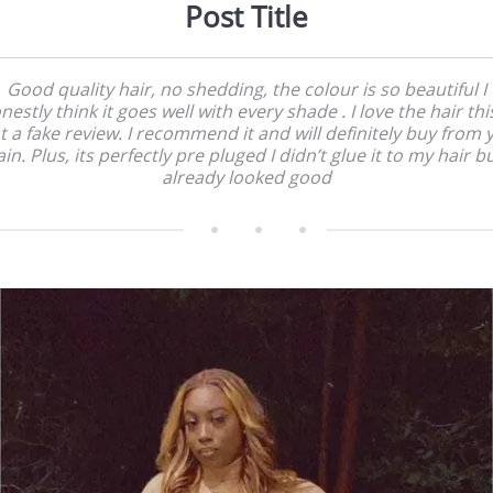
Post Title
Good quality hair, no shedding, the colour is so beautiful I
nestly think it goes well with every shade . I love the hair this
t a fake review. I recommend it and will definitely buy from 
in. Plus, its perfectly pre pluged I didn’t glue it to my hair bu
already looked good