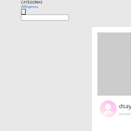
CATEGORIAS
AliExpress
dsa
Januar