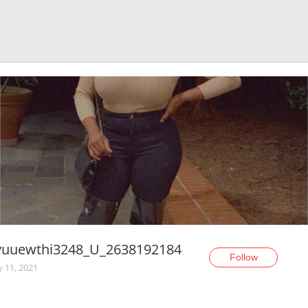
yuuewthi3248_U_2638192184
Follow
y 11, 2021