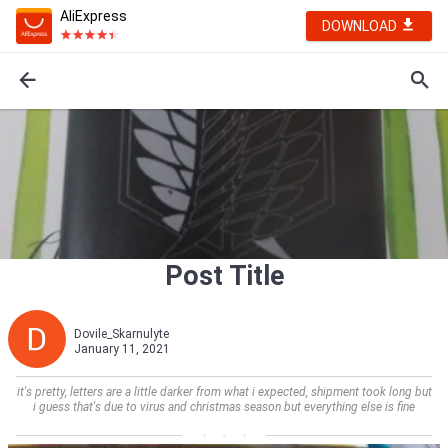
AliExpress
DOWNLOAD
Post Title
Dovile_Skarnulyte
January 11, 2021
it's pretty, letters are a little darker from what i expected, shipment took long but
i guess that's due to virus and christmas season but everything else is fine