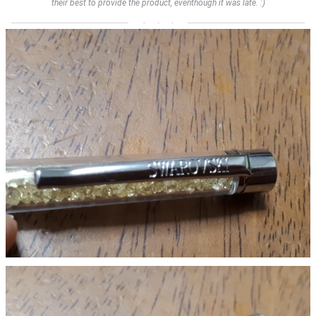
their best to provide the product, eventhough it was late. :)