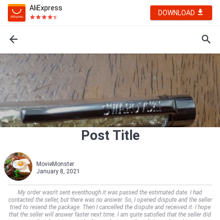
AliExpress
DOWNLOAD
Post Title
MovieMonster
January 8, 2021
My order wasn't sent eventhough it was passed the estimated date. I had
contacted the seller, but there was no answer. So, I opened dispute and the seller
tried to resend the package. Then I cancelled the dispute and received it. I hope
that the seller will answer faster next time. I am quite satisfied that the seller did