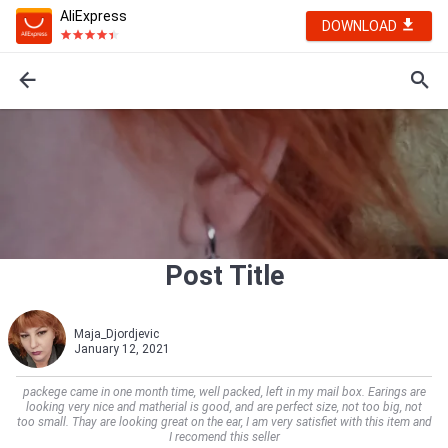
AliExpress
DOWNLOAD
Post Title
Maja_Djordjevic
January 12, 2021
packege came in one month time, well packed, left in my mail box. Earings are
looking very nice and matherial is good, and are perfect size, not too big, not
too small. Thay are looking great on the ear, I am very satisfiet with this item and
I recomend this seller