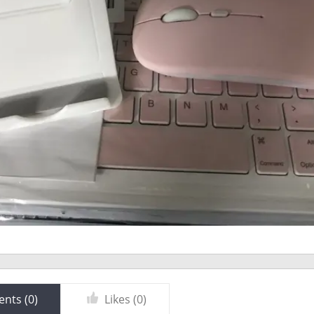
nts (
0
)
Likes (
0
)