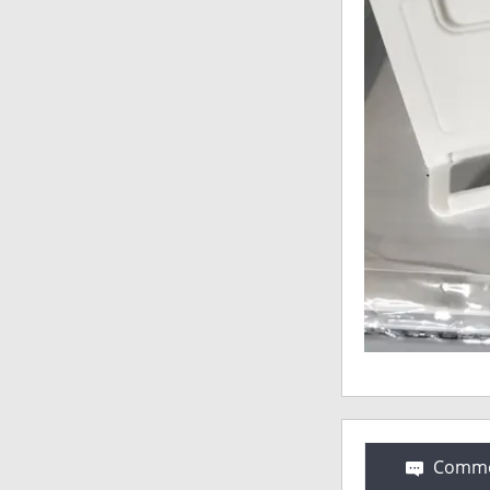
Comme