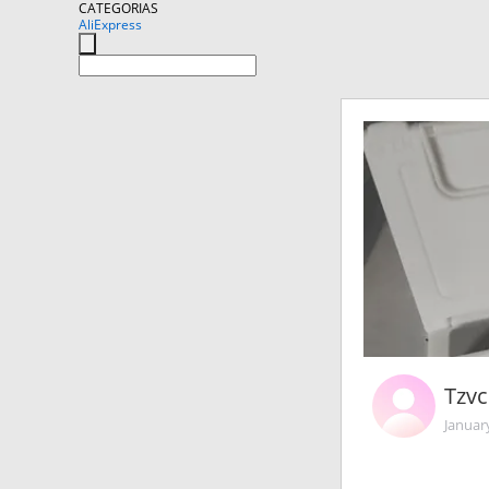
CATEGORIAS
AliExpress
Tzv
Januar