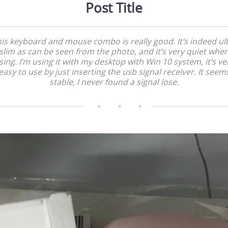
Post Title
is keyboard and mouse combo is really good. It’s indeed ul
slim as can be seen from the photo, and it’s very quiet whe
sing. I’m using it with my desktop with Win 10 system, it’s ve
easy to use by just inserting the usb signal receiver. It seem
stable, I never found a signal lose.