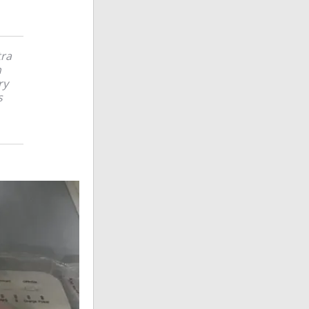
tra
n
ry
s