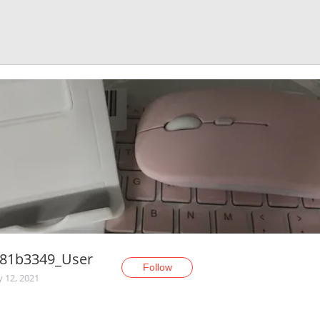
c81b3349_User
Follow
y 12, 2021