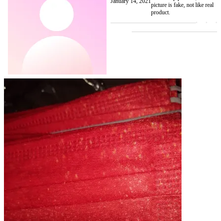
January 14, 2021
picture is fake, not like real
product.