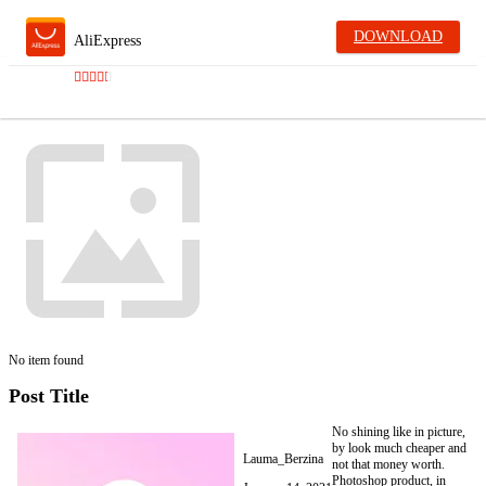
DOWNLOAD
AliExpress
No item found
Post Title
No shining like in picture,
by look much cheaper and
Lauma_Berzina
not that money worth.
Photoshop product, in