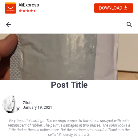
AliExpress
DOWNLOAD
Post Title
Zilute
January 19, 2021
Very beautiful earrings. The earrings appear to have been sprayed with paint
reminiscent of rubber. The paint is damaged in two places. The color looks a
little darker than an online store. But the earrings are beautiful! Thanks to the
seller! Sincerely, Kristina S.