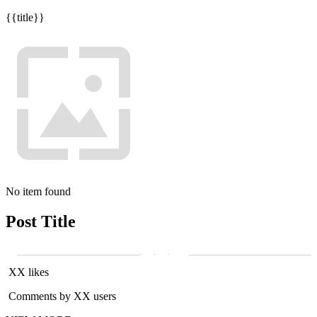
{{title}}
No item found
Post Title
XX likes
Comments by XX users