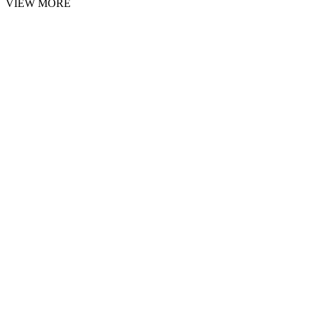
VIEW MORE